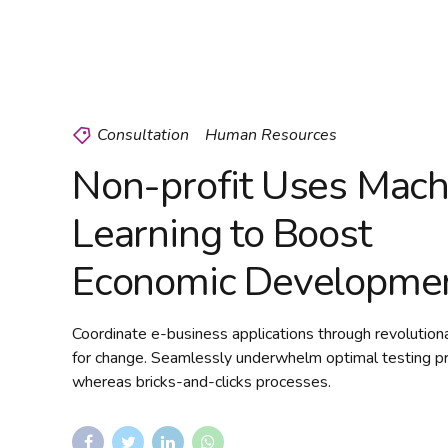
Consultation
Human Resources
Non-profit Uses Mach
Learning to Boost
Economic Developme
Coordinate e-business applications through revolution
for change. Seamlessly underwhelm optimal testing p
whereas bricks-and-clicks processes.