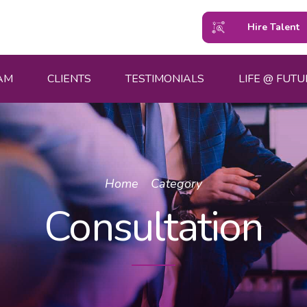
Hire Talent
AM
CLIENTS
TESTIMONIALS
LIFE @ FUTU
Home
Category
Consultation