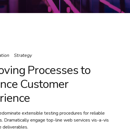
ation
Strategy
oving Processes to
nce Customer
rience
redominate extensible testing procedures for reliable
s. Dramatically engage top-line web services vis-a-vis
 deliverables.