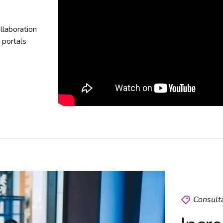
ollaboration
e portals
Consult