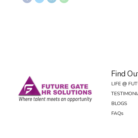
Find Ou
LIFE @ FU
TESTIMONI
BLOGS
FAQs