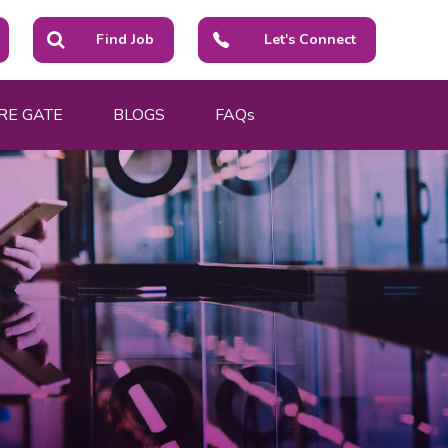
Find Job
Let's Connect
RE GATE
BLOGS
FAQs