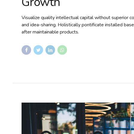
Growth
Visualize quality intellectual capital without superior c
and idea-sharing. Holistically pontificate installed bas
after maintainable products.