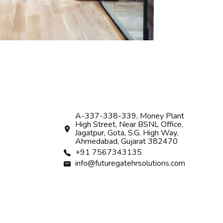
A-337-338-339, Money Plant
High Street, Near BSNL Office,
Jagatpur, Gota, S.G. High Way,
Ahmedabad, Gujarat 382470
+91 7567343135
info@futuregatehrsolutions.com