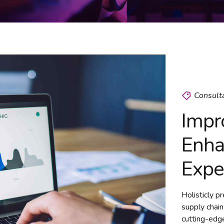
Consult
Impr
Enha
Expe
Holisticly p
supply chain
cutting-edge