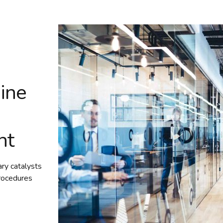
ine
nt
ary catalysts
rocedures