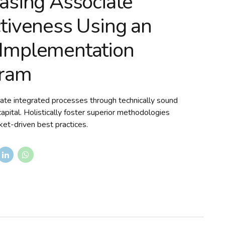
easing Associate
ctiveness Using an
Implementation
ram
ate integrated processes through technically sound
 capital. Holistically foster superior methodologies
et-driven best practices.