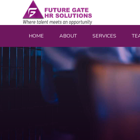
HOME
ABOUT
SERVICES
TE