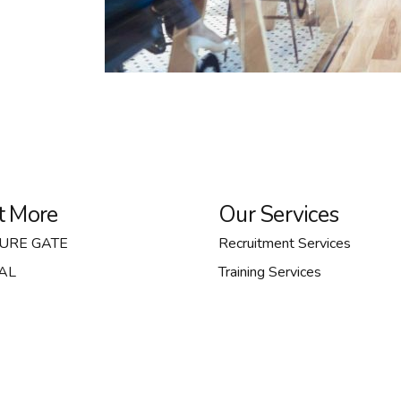
t More
Our Services
TURE GATE
Recruitment Services
AL
Training Services