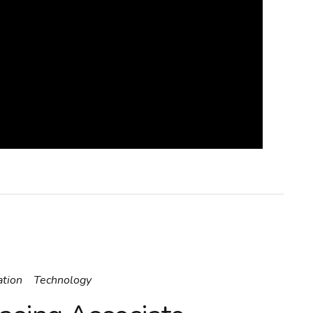
ation
Technology