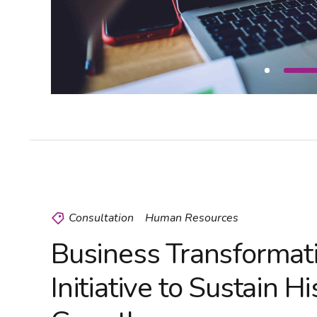
Consultation
Human Resources
Business Transformat
Initiative to Sustain Hi