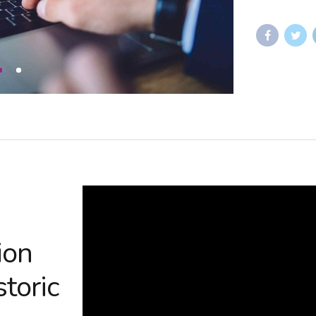
ion
storic