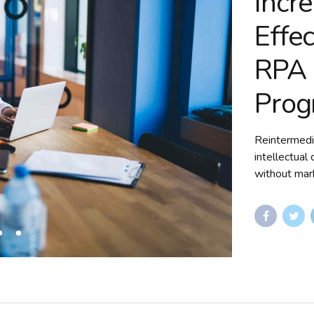
Incr
Effe
RPA 
Prog
Reintermedi
intellectual
without mark