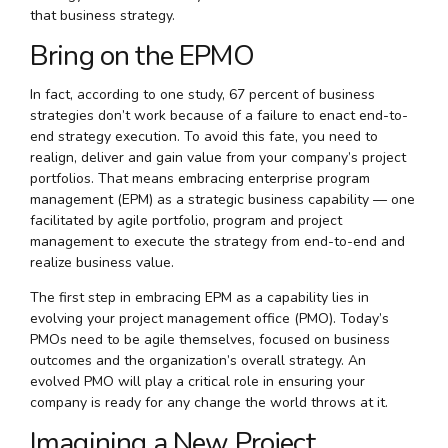
that business strategy.
Bring on the EPMO
In fact, according to one study, 67 percent of business
strategies don’t work because of a failure to enact end-to-
end strategy execution. To avoid this fate, you need to
realign, deliver and gain value from your company’s project
portfolios. That means embracing enterprise program
management (EPM) as a strategic business capability — one
facilitated by agile portfolio, program and project
management to execute the strategy from end-to-end and
realize business value.
The first step in embracing EPM as a capability lies in
evolving your project management office (PMO). Today’s
PMOs need to be agile themselves, focused on business
outcomes and the organization’s overall strategy. An
evolved PMO will play a critical role in ensuring your
company is ready for any change the world throws at it.
Imagining a New Project