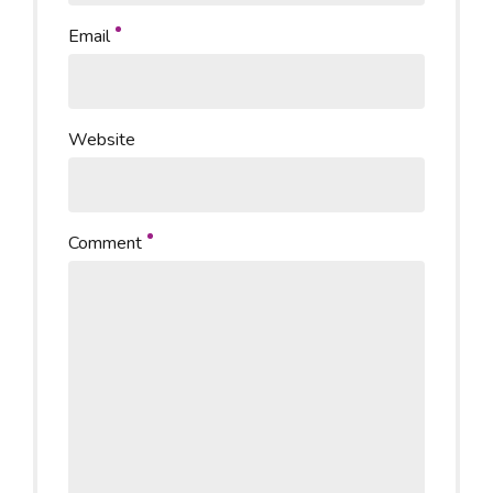
Email
Website
Comment