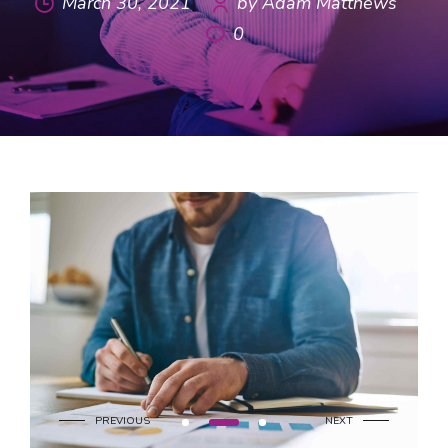
March 30, 2021
by Adam Matthews
0