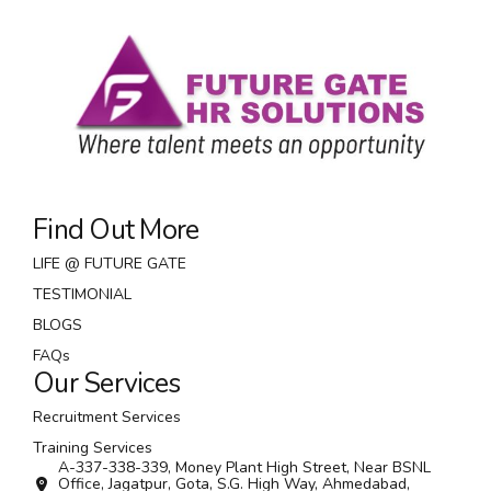
Find Out More
LIFE @ FUTURE GATE
TESTIMONIAL
BLOGS
FAQs
Our Services
Recruitment Services
Training Services
A-337-338-339, Money Plant High Street, Near BSNL
Office, Jagatpur, Gota, S.G. High Way, Ahmedabad,