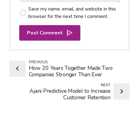
Save my name, email, and website in this
browser for the next time I comment.
Post Comment
PREVIOUS
How 20 Years Together Made Two
Companies Stronger Than Ever
NEXT
Ajani Predictive Model to Increase
Customer Retention