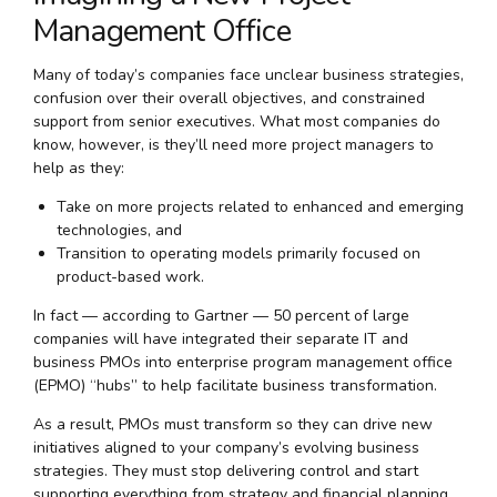
Management Office
Many of today’s companies face unclear business strategies,
confusion over their overall objectives, and constrained
support from senior executives. What most companies do
know, however, is they’ll need more project managers to
help as they:
Take on more projects related to enhanced and emerging
technologies, and
Transition to operating models primarily focused on
product-based work.
In fact — according to Gartner — 50 percent of large
companies will have integrated their separate IT and
business PMOs into enterprise program management office
(EPMO) “hubs” to help facilitate business transformation.
As a result, PMOs must transform so they can drive new
initiatives aligned to your company’s evolving business
strategies. They must stop delivering control and start
supporting everything from strategy and financial planning