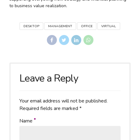
to business value realization.
DESKTOP
MANAGEMENT
OFFICE
VIRTUAL
Leave a Reply
Your email address will not be published.
Required fields are marked *
Name