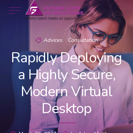
Advices
Consultation
Rapidly Deploying
a Highly Secure,
Modern Virtual
Desktop