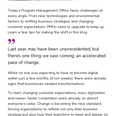
Today’s Program Management Office faces challenges at
every angle. From new technologies and environmental
factors to shifting business strategies and changing
customer expectations, PMOs need to upgrade to keep up.
Learn a few tips for making the shift in this blog.
Last year may have been unprecedented, but
there’s one thing we saw coming: an accelerated
pace of change.
While no one was expecting to have to become digital
within just a few months (if not weeks), there were already
signs that businesses needed transformations.
To start, changing customer expectations, mass digitization
and newer, faster competition were already on almost
everyone’s radar. Change is becoming the new standard,
forcing organizations to rethink not only their business
strategy but also how they transform to meet and deliver on