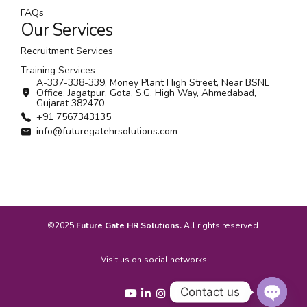
FAQs
Our Services
Recruitment Services
Training Services
A-337-338-339, Money Plant High Street, Near BSNL
Office, Jagatpur, Gota, S.G. High Way, Ahmedabad,
Gujarat 382470
+91 7567343135
info@futuregatehrsolutions.com
©2025
Future Gate HR Solutions.
All rights reserved.
Visit us on social networks
Contact us