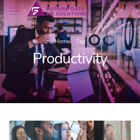
Home
Tag
Productivity