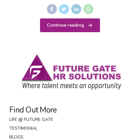
Continue reading
Find Out More
LIFE @ FUTURE GATE
TESTIMONIAL
BLOGS