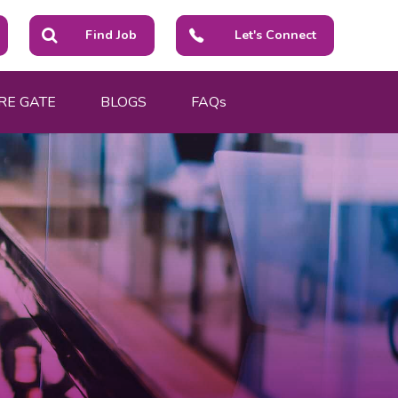
Find Job
Let's Connect
RE GATE
BLOGS
FAQs