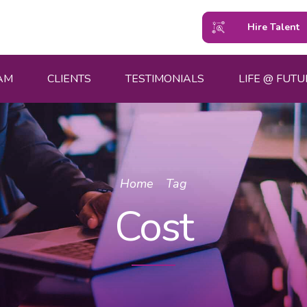
Hire Talent
AM
CLIENTS
TESTIMONIALS
LIFE @ FUTU
Home
Tag
Cost