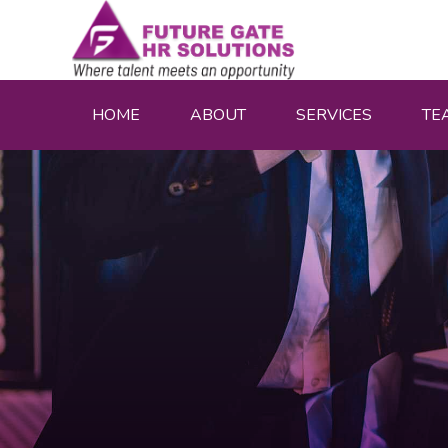
HOME
ABOUT
SERVICES
TE