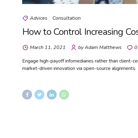
Advices
Consultation
How to Control Increasing C
March 11, 2021
by Adam Matthews
0
Engage high-payoff infomediaries rather than client-cent
market-driven innovation via open-source alignments.