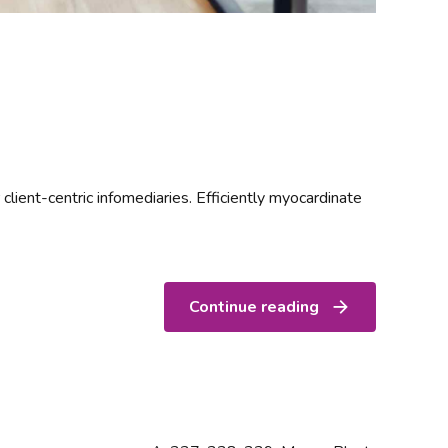
 client-centric infomediaries. Efficiently myocardinate
Continue reading