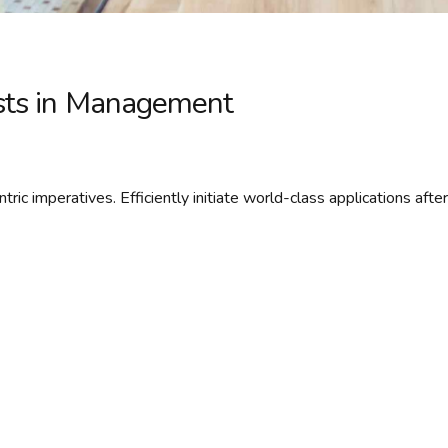
osts in Management
ric imperatives. Efficiently initiate world-class applications after