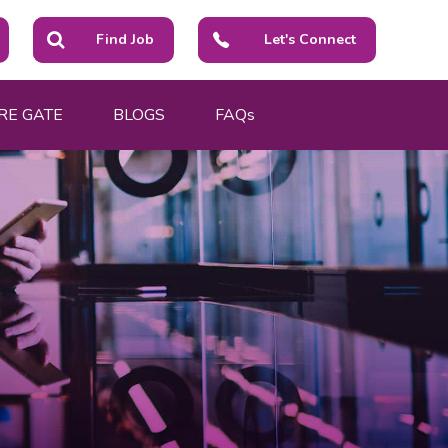
Find Job
Let's Connect
RE GATE
BLOGS
FAQs