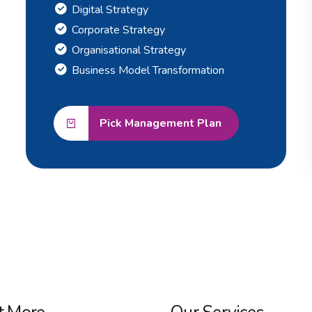
Digital Strategy
Corporate Strategy
Organisational Strategy
Business Model Transformation
Pick Management Plan