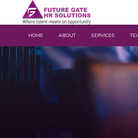
HOME
ABOUT
SERVICES
TE