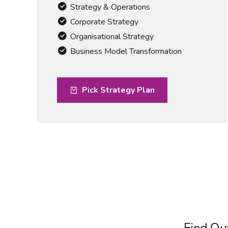
Strategy & Operations
Corporate Strategy
Organisational Strategy
Business Model Transformation
Pick Strategy Plan