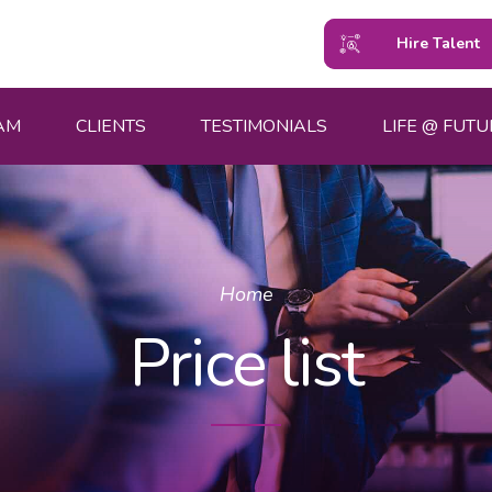
Hire Talent
AM
CLIENTS
TESTIMONIALS
LIFE @ FUTU
Home
Price list