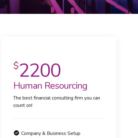
2200
$
Human Resourcing
The best financial consulting firm you can
count on!
Company & Business Setup