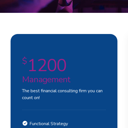
1200
$
Management
The best financial consulting firm you can
count on!
Functional Strategy