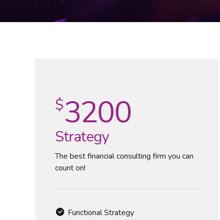
3200
$
Strategy
The best financial consulting firm you can
count on!
Functional Strategy