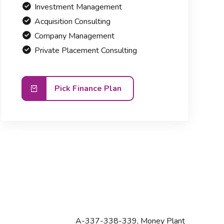
Investment Management
Acquisition Consulting
Company Management
Private Placement Consulting
Pick Finance Plan
A-337-338-339, Money Plant