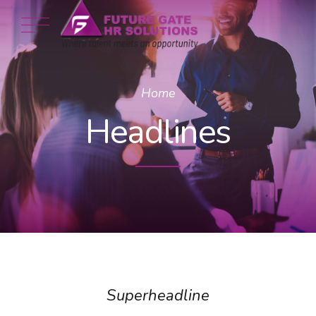
Home
Headlines
Superheadline