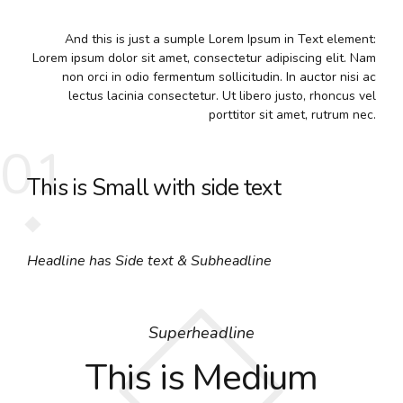
And this is just a sumple Lorem Ipsum in Text element:
Lorem ipsum dolor sit amet, consectetur adipiscing elit. Nam
non orci in odio fermentum sollicitudin. In auctor nisi ac
lectus lacinia consectetur. Ut libero justo, rhoncus vel
porttitor sit amet, rutrum nec.
01
This is Small with side text
Headline has Side text & Subheadline
Superheadline
This is Medium