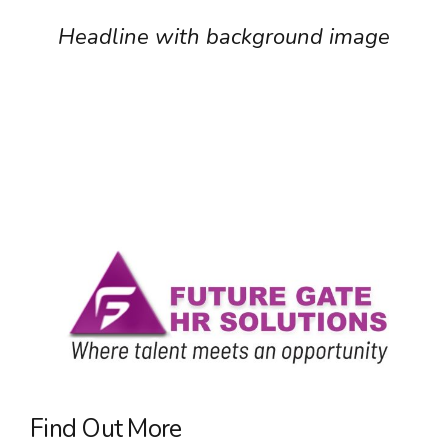
Headline with background image
Find Out More