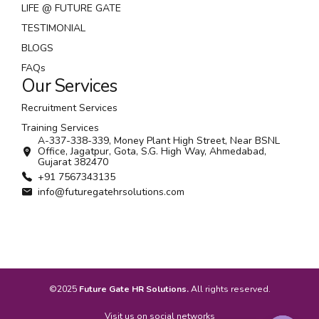
LIFE @ FUTURE GATE
TESTIMONIAL
BLOGS
FAQs
Our Services
Recruitment Services
Training Services
A-337-338-339, Money Plant High Street, Near BSNL
Office, Jagatpur, Gota, S.G. High Way, Ahmedabad,
Gujarat 382470
+91 7567343135
info@futuregatehrsolutions.com
©2025
Future Gate HR Solutions.
All rights reserved.
Visit us on social networks