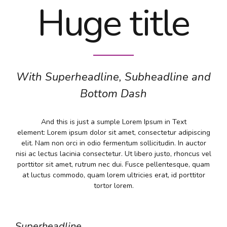
Huge title
With Superheadline, Subheadline and
Bottom Dash
And this is just a sumple Lorem Ipsum in Text
element: Lorem ipsum dolor sit amet, consectetur adipiscing
elit. Nam non orci in odio fermentum sollicitudin. In auctor
nisi ac lectus lacinia consectetur. Ut libero justo, rhoncus vel
porttitor sit amet, rutrum nec dui. Fusce pellentesque, quam
at luctus commodo, quam lorem ultricies erat, id porttitor
tortor lorem.
Superheadline