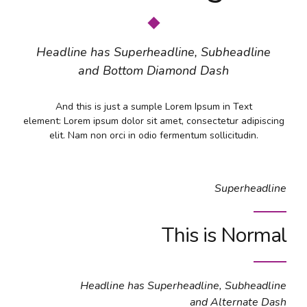
Headline has Superheadline, Subheadline
and Bottom Diamond Dash
And this is just a sumple Lorem Ipsum in Text
element: Lorem ipsum dolor sit amet, consectetur adipiscing
elit. Nam non orci in odio fermentum sollicitudin.
Superheadline
This is Normal
Headline has Superheadline, Subheadline
and Alternate Dash