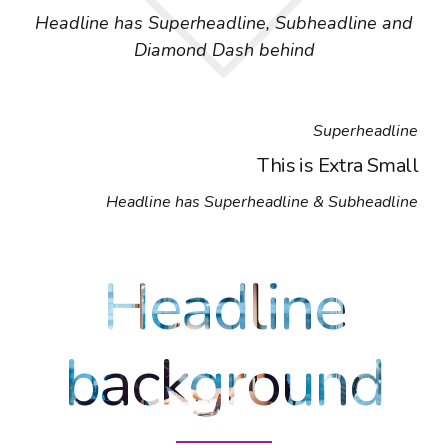
Headline has Superheadline, Subheadline and
Diamond Dash behind
Superheadline
This is Extra Small
Headline has Superheadline & Subheadline
Headline
background