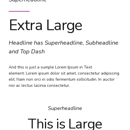
Extra Large
Headline has Superheadline, Subheadline
and Top Dash
And this is just a sumple Lorem Ipsum in Text
element: Lorem ipsum dolor sit amet, consectetur adipiscing
elit. Nam non orci in odio fermentum sollicitudin. In auctor
nisi ac lectus lacinia consectetur.
Superheadline
This is Large