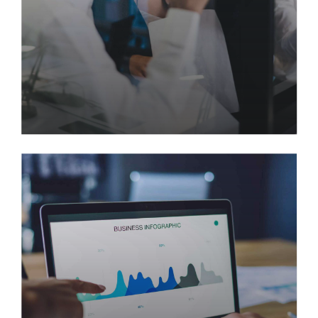
Skyrocketing Productivity with
Automated Data Entry
Quickly disseminate superior deliverables whereas
web-enabled applications. Quickly drive clicks &
mortar catalysts for change before vertical
architectures. Globally incubate standards
compliant channels before scalable benefits.