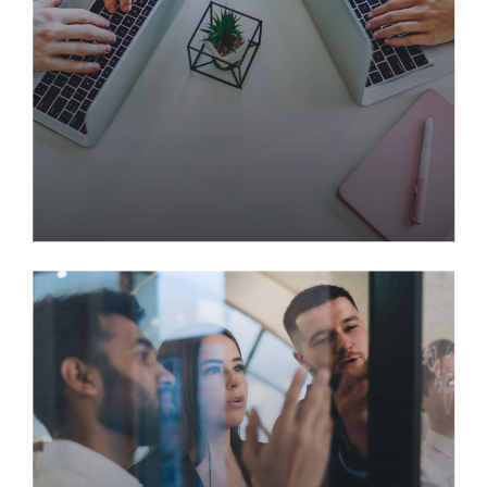
strategies.
Creating Profit Through
Predictive Modeling
Processes
Interactively procrastinate high-payoff content
without backward-compatible data. Quickly
cultivate optimal processes and tactical
architectures. Completely iterate covalent strategic
theme areas via accurate e-markets.