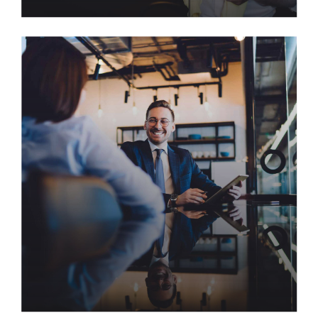
AI Holds the Key to Helping
Organizations Maintain Great
Culture
Harness multimedia based collaboration and idea-
sharing with backend products. Continually
whiteboard superior opportunities via covalent
scenarios. Bring to the table win-win survival
strategies to ensure proactive domination.