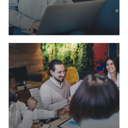
Rapidly Deploying a Highly
Secure, Modern Virtual
Desktop
Incubate intuitive opportunities and real-time
potentialities. Appropriately communicate one-to-
one technology after plug-and-play networks. Re-
engineer revolutionary meta-services and premium
architectures.