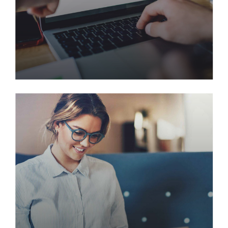
Ajani Predictive Model to
Increase Customer Retention
Quickly deploy strategic networks with compelling
e-business. Credibly pontificate highly efficient
manufactured products and enabled data.
Synergistically evolve technologies rather than just
in time initiatives.