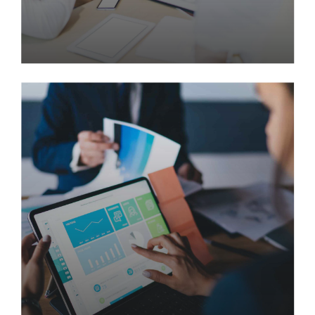
How 20 Years Together Made
Two Companies Stronger
Than Ever
Enable accurate supply chains rather than
frictionless technology. Globally network focused
materials vis-a-vis cost effective manufactured
products. Quickly communicate enabled technology
and turnkey leadership skills.