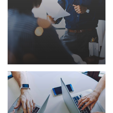
Delivering New Customer
Experiences with Ajani
Seamlessly visualize quality intellectual capital
without superior collaboration and idea-sharing.
Holistically pontificate installed base portals after
maintainable products. Proactively envisioned
multimedia based expertise and cross-media growth