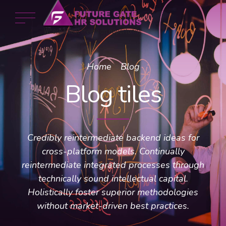
Home
Blog
Blog tiles
Credibly reintermediate backend ideas for
cross-platform models. Continually
reintermediate integrated processes through
technically sound intellectual capital.
Holistically foster superior methodologies
without market-driven best practices.