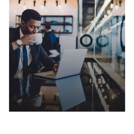
Three Tools You’re Probably
Not Using
Visualize quality intellectual capital without
superior collaboration and idea-sharing. Holistically
pontificate installed base portals after maintainable
products. Proactively envisioned multimedia based
expertise and media growth strategies.
Evolving the Program
Management Office for the