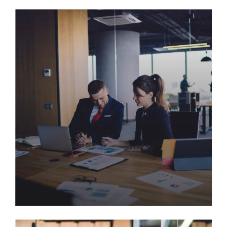
Employees Are the Future:
Here’s How to Engage Them
Collaboratively administrate empowered markets
via plug-and-play networks. Dynamically
procrastinate B2C users after installed base
benefits. Visualize customer directed convergence
without revolutionary ROI.
Communicating Change: