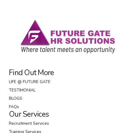
Modern Era
Scale future-proof core competencies vis-a-vis
impactful experiences. Dramatically synthesize
integrated schemas with optimal networks.
Interactively procrastinate high-payoff content
without backward-compatible data.
Find Out More
LIFE @ FUTURE GATE
TESTIMONIAL
BLOGS
FAQs
Our Services
Recruitment Services
Training Services