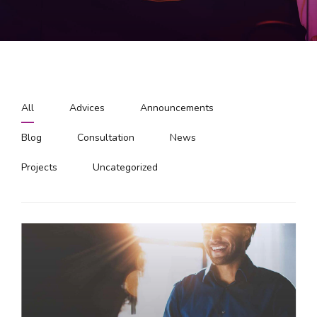
All
Advices
Announcements
Blog
Consultation
News
Projects
Uncategorized
Hello world!
Welcome to WordPress. This is your first post. Edit
or delete it, then start writing!