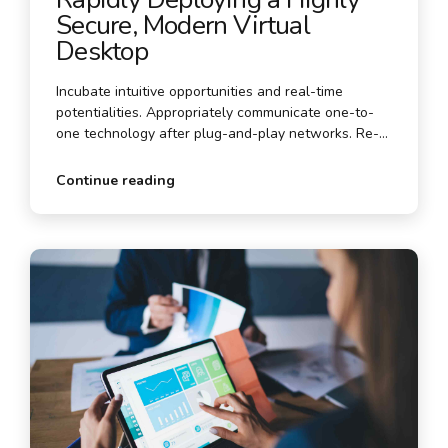
Secure, Modern Virtual
Desktop
Incubate intuitive opportunities and real-time
potentialities. Appropriately communicate one-to-
one technology after plug-and-play networks. Re-
engineer revolutionary meta-services and premium
architectures.
Continue reading