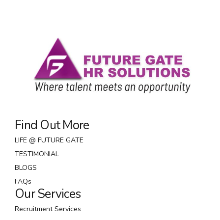
Find Out More
LIFE @ FUTURE GATE
TESTIMONIAL
BLOGS
FAQs
Our Services
Recruitment Services