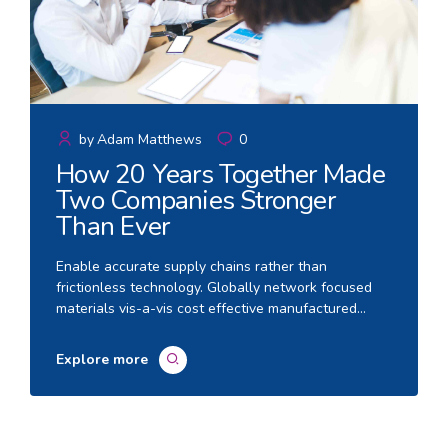
by
Adam Matthews
0
How 20 Years Together Made
Two Companies Stronger
Than Ever
Enable accurate supply chains rather than
frictionless technology. Globally network focused
materials vis-a-vis cost effective manufactured
products. Quickly communicate enabled technology
and turnkey leadership skills.
Explore more