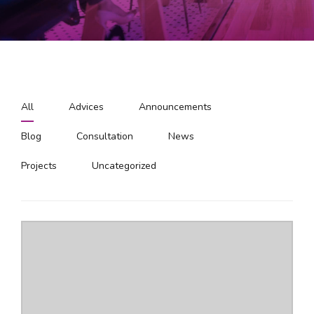
All
Advices
Announcements
Blog
Consultation
News
Projects
Uncategorized