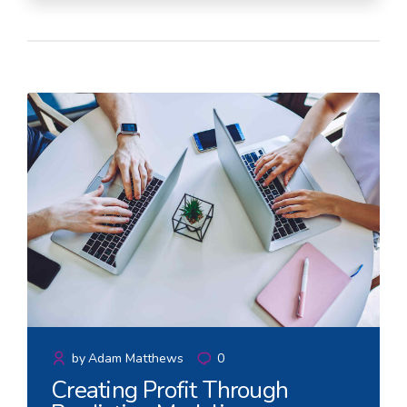
by
Adam Matthews
0
Creating Profit Through