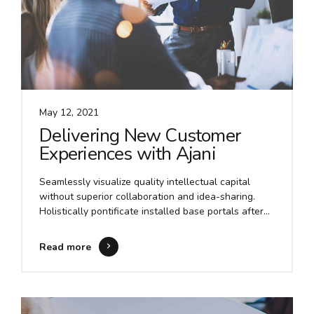
May 12, 2021
Delivering New Customer
Experiences with Ajani
Seamlessly visualize quality intellectual capital
without superior collaboration and idea-sharing.
Holistically pontificate installed base portals after
maintainable products. Proactively envisioned
multimedia based expertise and cross-media growth
Read more
strategies.