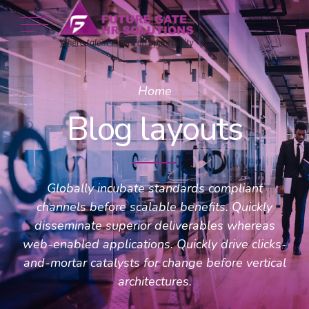
Home
Blog layouts
Globally incubate standards compliant
channels before scalable benefits. Quickly
disseminate superior deliverables whereas
web-enabled applications. Quickly drive clicks-
and-mortar catalysts for change before vertical
architectures.