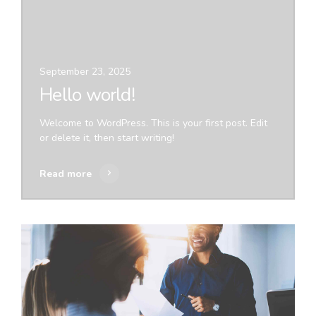
September 23, 2025
Hello world!
Welcome to WordPress. This is your first post. Edit
or delete it, then start writing!
Read more