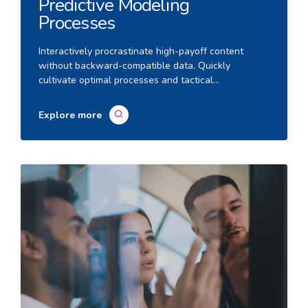
Predictive Modeling
Processes
Interactively procrastinate high-payoff content
without backward-compatible data. Quickly
cultivate optimal processes and tactical
architectures. Completely iterate covalent strategic
theme areas via accurate e-markets.
Explore more