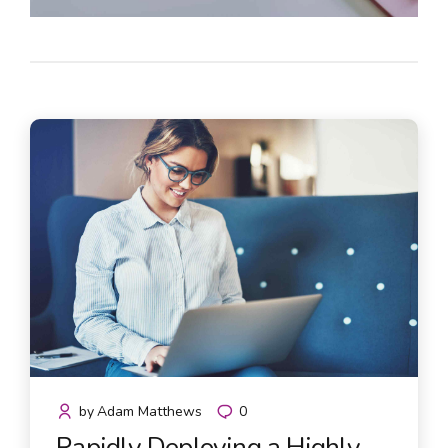
by
Adam Matthews
0
Rapidly Deploying a Highly