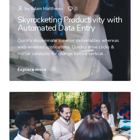
by
Adam Matthews
0
Skyrocketing Productivity with
Automated Data Entry
Quickly disseminate superior deliverables whereas
web-enabled applications. Quickly drive clicks &
mortar catalysts for change before vertical
architectures. Globally incubate standards
compliant channels before scalable benefits.
Explore more